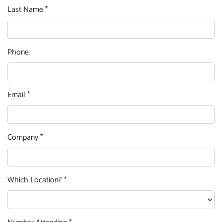
Last Name *
Phone
Email *
Company *
Which Location? *