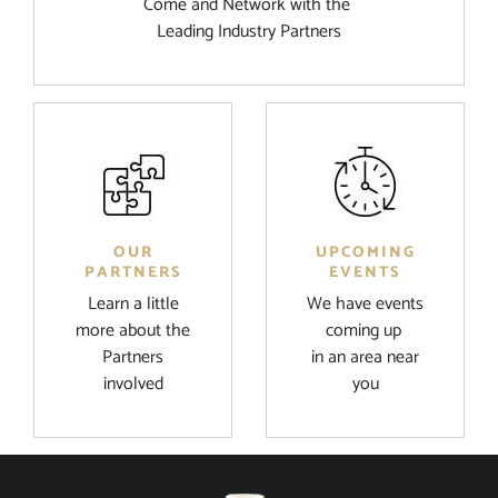
Come and Network with the
Leading Industry Partners
OUR
UPCOMING
PARTNERS
EVENTS
Learn a little
We have events
more about the
coming up
Partners
in an area near
involved
you