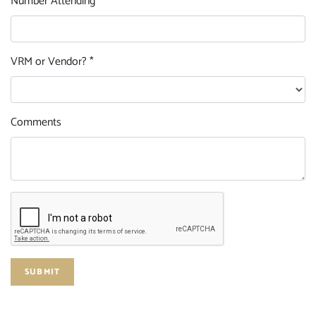
Number Attending *
VRM or Vendor? *
Comments
SUBMIT