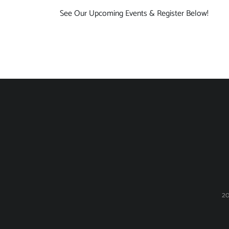
See Our Upcoming Events & Register Below!
20