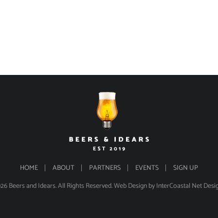
HOME
ABOUT
PARTNERS
EVENTS
SIGN UP
26 Beers and Idears. All Rights Reserved.
Web Design
by InterCoastal Net Desi