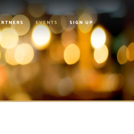
ARTNERS
EVENTS
SIGN UP