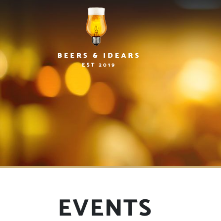
EVENTS