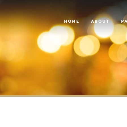
HOME
ABOUT
P